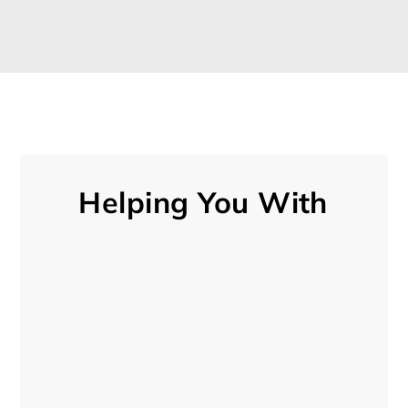
Helping You With