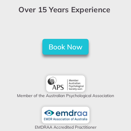
Over 15 Years Experience
Book Now
Member of the Australian Psychological Association
EMDRAA Accredited Practitioner