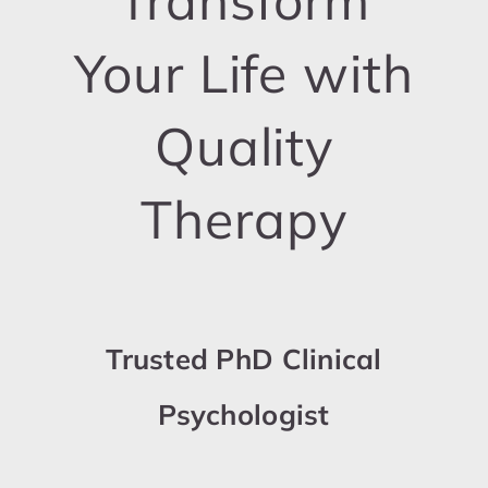
Transform
Your Life with
Quality
Therapy
Trusted PhD Clinical
Psychologist