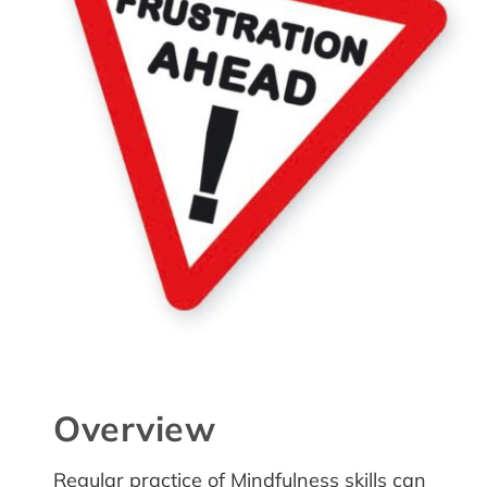
Overview
Regular practice of Mindfulness skills can