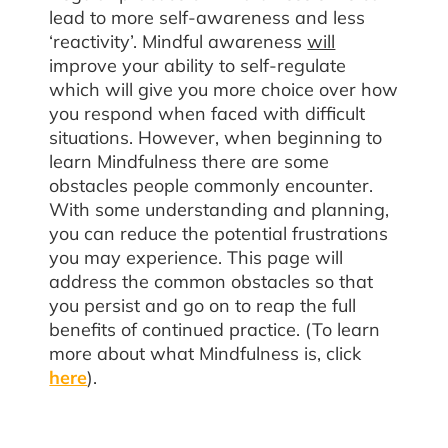
lead to more self-awareness and less
‘reactivity’. Mindful awareness
will
improve your ability to self-regulate
which will give you more choice over how
you respond when faced with difficult
situations. However, when beginning to
learn Mindfulness there are some
obstacles people commonly encounter.
With some understanding and planning,
you can reduce the potential frustrations
you may experience. This page will
address the common obstacles so that
you persist and go on to reap the full
benefits of continued practice. (To learn
more about what Mindfulness is, click
here
).