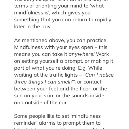
terms of orienting your mind to ‘what
mindfulness is’, which gives you
something that you can return to rapidly
later in the day.
As mentioned above, you can practice
Mindfulness with your eyes open – this
means you can take it
anywhere!
Work
on setting yourself a prompt, or making it
part of what you’re doing. E.g. While
waiting at the traffic lights –
“Can I notice
three things I can smell?”
, or contact
between your feet and the floor, or the
sun on your skin, or the sounds inside
and outside of the car.
Some people like to set ‘mindfulness
reminder’ alarms to prompt them to