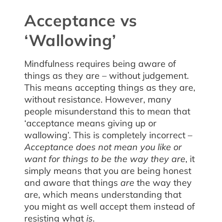
Acceptance vs
‘Wallowing’
Mindfulness requires being aware of
things as they are – without judgement.
This means accepting things as they are,
without resistance. However, many
people misunderstand this to mean that
‘acceptance means giving up or
wallowing’. This is completely incorrect –
Acceptance does not mean you like or
want for things to be the way they are
, it
simply means that you are being honest
and aware that things
are
the way they
are, which means understanding that
you might as well accept them instead of
resisting what
is
.