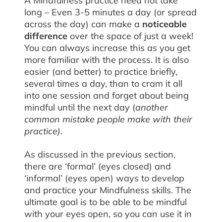
A Mindfulness practice need not take
long – Even 3-5 minutes a day (or spread
across the day) can make a
noticeable
difference
over the space of just a week!
You can always increase this as you get
more familiar with the process. It is also
easier (and better) to practice briefly,
several times a day, than to cram it all
into one session and forget about being
mindful until the next day (
another
common mistake people make with their
practice)
.
As discussed in the previous section,
there are ‘formal’ (eyes closed) and
‘informal’ (eyes open) ways to develop
and practice your Mindfulness skills. The
ultimate goal is to be able to be mindful
with your eyes open, so you can use it in