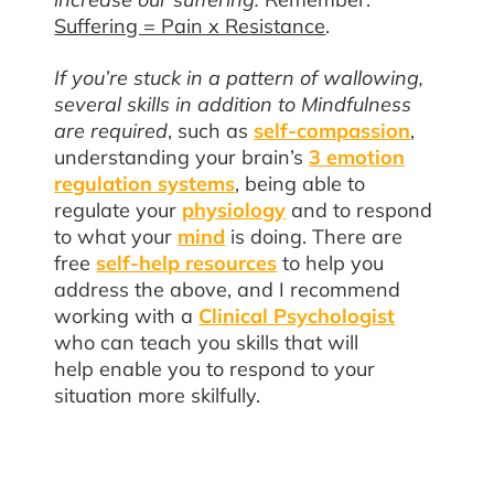
Suffering = Pain x Resistance
.
If you’re stuck in a pattern of wallowing,
several skills in addition to Mindfulness
are required
, such as
self-compassion
,
understanding your brain’s
3 emotion
regulation systems
, being able to
regulate your
physiology
and to respond
to what your
mind
is doing. There are
free
self-help resources
to help you
address the above, and I recommend
working with a
Clinical Psychologist
who can teach you skills that will
help enable you to respond to your
situation more skilfully.