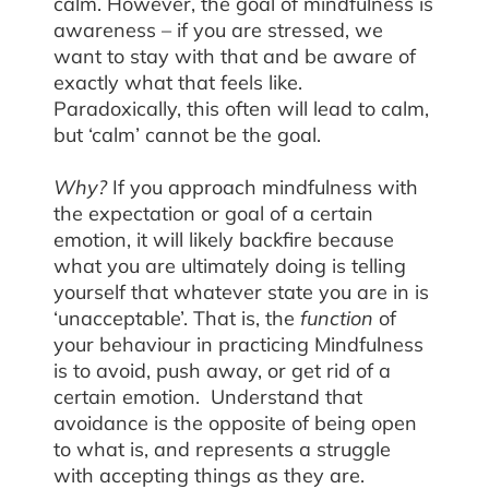
calm. However, the goal of mindfulness is
awareness – if you are stressed, we
want to stay with that and be aware of
exactly what that feels like.
Paradoxically, this often will lead to calm,
but ‘calm’ cannot be the goal.
Why?
If you approach mindfulness with
the expectation or goal of a certain
emotion, it will likely backfire because
what you are ultimately doing is telling
yourself that whatever state you are in is
‘unacceptable’. That is, the
function
of
your behaviour in practicing Mindfulness
is to avoid, push away, or get rid of a
certain emotion. Understand that
avoidance is the opposite of being open
to what is, and represents a struggle
with accepting things as they are.