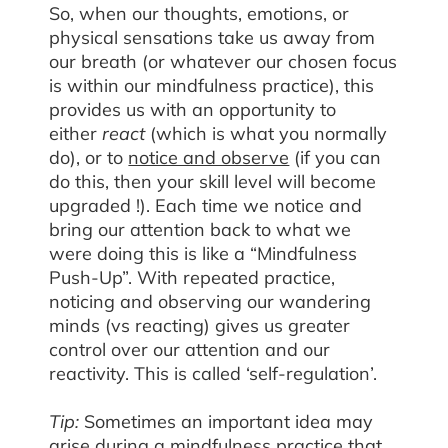
So, when our thoughts, emotions, or
physical sensations take us away from
our breath (or whatever our chosen focus
is within our mindfulness practice), this
provides us with an opportunity to
either
react
(which is what you normally
do), or to
notice and observe
(if you can
do this, then your skill level will become
upgraded !). Each time we notice and
bring our attention back to what we
were doing this is like a “Mindfulness
Push-Up”. With repeated practice,
noticing and observing our wandering
minds (vs reacting) gives us greater
control over our attention and our
reactivity. This is called ‘self-regulation’.
Tip:
Sometimes an important idea may
arise during a mindfulness practice that