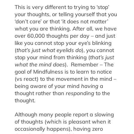
This is very different to trying to ‘stop’
your thoughts, or telling yourself that you
‘don’t care’ or that ‘it does not matter’
what you are thinking. After all, we have
over 60,000 thoughts per day – and just
like you cannot stop your eye’s blinking
(
that’s just what eyelids do
), you cannot
stop your mind from thinking (
that’s just
what the mind does
). Remember – The
goal of Mindfulness is to learn to notice
(vs react) to the movement in the mind –
being aware of your mind
having
a
thought rather than
responding
to the
thought.
Although many people report a slowing
of thoughts (which is pleasant when it
occasionally happens), having zero