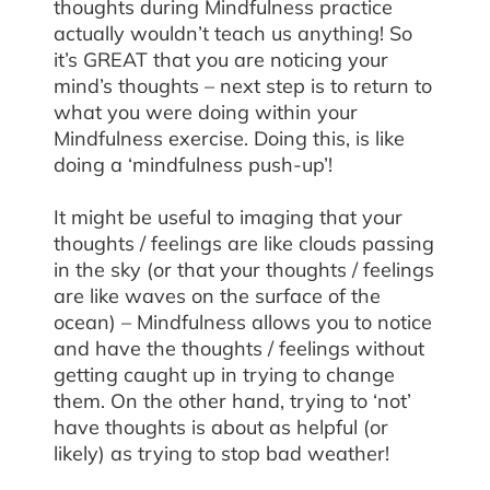
thoughts during Mindfulness practice
actually wouldn’t teach us anything! So
it’s GREAT that you are noticing your
mind’s thoughts – next step is to return to
what you were doing within your
Mindfulness exercise. Doing this, is like
doing a ‘mindfulness push-up’!
It might be useful to imaging that your
thoughts / feelings are like clouds passing
in the sky (or that your thoughts / feelings
are like waves on the surface of the
ocean) – Mindfulness allows you to notice
and have the thoughts / feelings without
getting caught up in trying to change
them. On the other hand, trying to ‘not’
have thoughts is about as helpful (or
likely) as trying to stop bad weather!