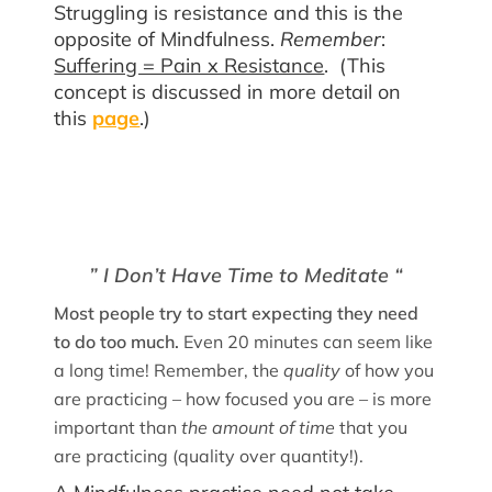
Struggling is resistance and this is the
opposite of Mindfulness.
Remember
:
Suffering = Pain x Resistance
. (This
concept is discussed in more detail on
this
page
.)
” I Don’t Have Time to Meditate “
Most people try to start expecting they need
to do too much.
Even
20 minutes can seem like
a long time! Remember, the
quality
of how you
are practicing – how focused you are – is more
important than
the amount of time
that you
are practicing (quality over quantity!).