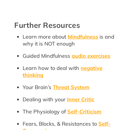
Further Resources
Learn more about
Mindfulness
is and
why it is NOT enough
Guided Mindfulness
audio exercises
Learn how to deal with
negative
thinking
Your Brain’s
Threat System
Dealing with your
Inner Critic
The Physiology of
Self-Criticism
Fears, Blocks, & Resistances to
Self-