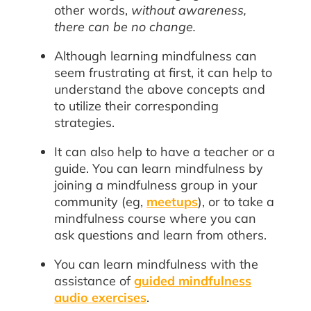
other words,
without awareness,
there can be no change.
Although learning mindfulness can
seem frustrating at first, it can help to
understand the above concepts and
to utilize their corresponding
strategies.
It can also help to have a teacher or a
guide. You can learn mindfulness by
joining a mindfulness group in your
community (eg,
meetups
), or to take a
mindfulness course where you can
ask questions and learn from others.
You can learn mindfulness with the
assistance of
guided mindfulness
audio exercises
.