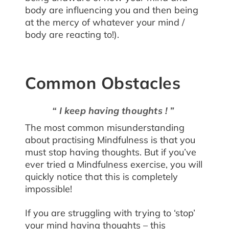
body are influencing you and then being
at the mercy of whatever your mind /
body are reacting to!).
Common Obstacles
“ I keep having thoughts ! ”
The most common misunderstanding
about practising Mindfulness is that you
must stop having thoughts. But if you’ve
ever tried a Mindfulness exercise, you will
quickly notice that this is completely
impossible!
If you are struggling with trying to ‘stop’
your mind having thoughts – this