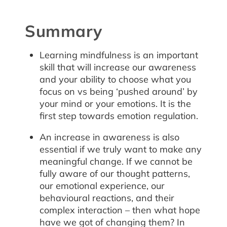
Summary
Learning mindfulness is an important
skill that will increase our awareness
and your ability to choose what you
focus on vs being ‘pushed around’ by
your mind or your emotions. It is the
first step towards emotion regulation.
An increase in awareness is also
essential if we truly want to make any
meaningful change. If we cannot be
fully aware of our thought patterns,
our emotional experience, our
behavioural reactions, and their
complex interaction – then what hope
have we got of changing them? In