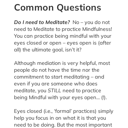
Common Questions
Do I need to Meditate?
No – you do not
need to Meditate to practice Mindfulness!
You can practice being mindful with your
eyes closed or open – eyes open is (after
all) the ultimate goal, isn’t it?
Although mediation is very helpful, most
people do not have the time nor the
commitment to start meditating – and
even if you are someone who does
meditate, you
STILL
need to practice
being Mindful with your eyes open… (!).
Eyes closed (i.e., ‘formal’ practices) simply
help you focus in on what it is that you
need to be doing. But the most important