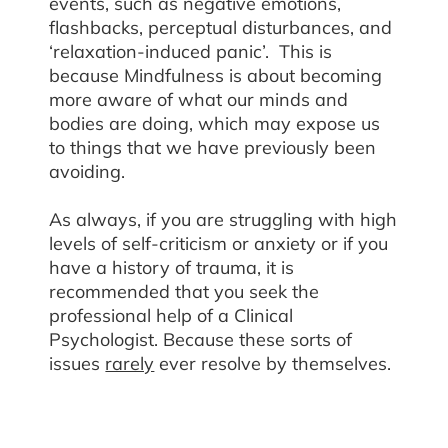
events, such as negative emotions,
flashbacks, perceptual disturbances, and
‘relaxation-induced panic’. This is
because Mindfulness is about becoming
more aware of what our minds and
bodies are doing, which may expose us
to things that we have previously been
avoiding.
As always, if you are struggling with high
levels of self-criticism or anxiety or if you
have a history of trauma, it is
recommended that you seek the
professional help of a Clinical
Psychologist. Because these sorts of
issues
rarely
ever resolve by themselves.