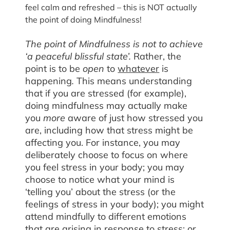
feel calm and refreshed – this is NOT actually
the point of doing Mindfulness!
The point of Mindfulness is not to achieve
‘a peaceful blissful state’.
Rather, the
point is to be
open
to
whatever
is
happening
.
This means understanding
that if you are stressed (for example),
doing mindfulness may actually make
you
more
aware of just how stressed you
are, including how that stress might be
affecting you. For instance, you may
deliberately choose to focus on where
you feel stress in your body; you may
choose to notice what your mind is
‘telling you’ about the stress (or the
feelings of stress in your body); you might
attend mindfully to different emotions
that are arising in response to stress; or,