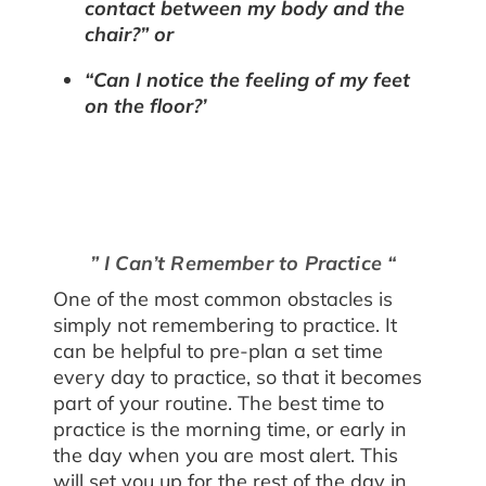
contact between my body and the
chair?” or
“Can I notice the feeling of my feet
on the floor?’
” I Can’t Remember to Practice “
One of the most common obstacles is
simply not remembering to practice. It
can be helpful to pre-plan a set time
every day to practice, so that it becomes
part of your routine. The best time to
practice is the morning time, or early in
the day when you are most alert. This
will set you up for the rest of the day in