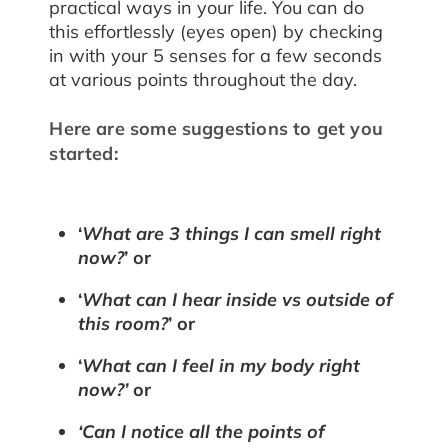
practical ways in your life. You can do
this effortlessly (eyes open) by checking
in with your 5 senses for a few seconds
at various points throughout the day.
Here are some suggestions to get you
started:
‘
What are 3 things I can smell right
now?
’ or
‘
What can I hear inside vs outside of
this room?
’ or
‘
What can I feel in my body right
now?’
or
‘Can I notice all the points of