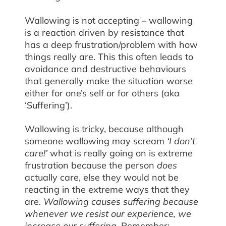
Wallowing is not accepting – wallowing
is a reaction driven by resistance that
has a deep frustration/problem with how
things really are. This this often leads to
avoidance and destructive behaviours
that generally make the situation worse
either for one’s self or for others (aka
‘Suffering’).
Wallowing is tricky, because although
someone wallowing may scream
‘I don’t
care!’
what is really going on is extreme
frustration because the person
does
actually care, else they would not be
reacting in the extreme ways that they
are.
Wallowing causes suffering because
whenever we resist our experience, we
increase our suffering.
Remember: