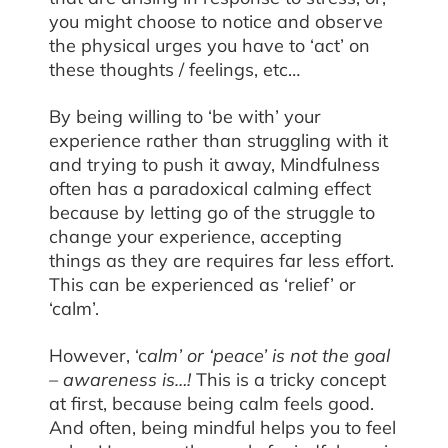
you might choose to notice and observe
the physical urges you have to ‘act’ on
these thoughts / feelings, etc…
By being willing to ‘be with’ your
experience rather than struggling with it
and trying to push it away, Mindfulness
often has a paradoxical calming effect
because by letting go of the struggle to
change your experience, accepting
things as they are requires far less effort.
This can be experienced as ‘relief’ or
‘calm’.
However, ‘c
alm’ or ‘peace’ is not the goal
– awareness is…!
This is a tricky concept
at first, because being calm feels good.
And often, being mindful helps you to feel