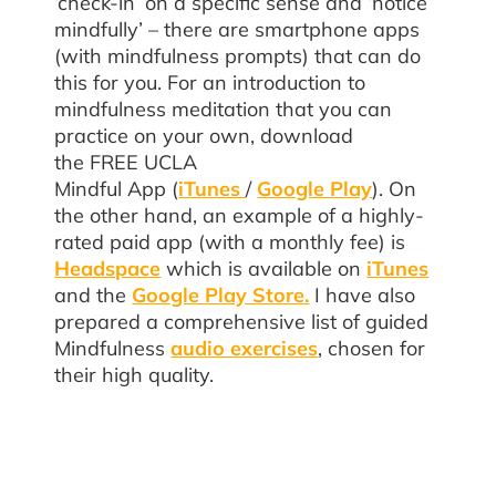
‘check-in’ on a specific sense and ‘notice
mindfully’ – there are smartphone apps
(with mindfulness prompts) that can do
this for you. For an introduction to
mindfulness meditation that you can
practice on your own, download
the FREE UCLA
Mindful App
(
iTunes
/
Google Play
). On
the other hand, an example of a highly-
rated paid app (with a monthly fee) is
Headspace
which is available on
iTunes
and the
Google Play Store.
I have also
prepared a comprehensive list of guided
Mindfulness
audio exercises
, chosen for
their high quality.