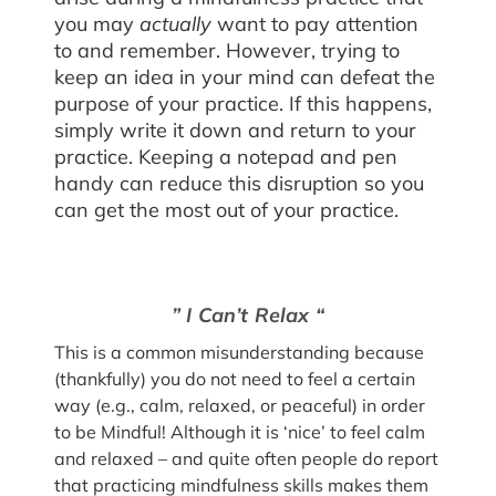
you may
actually
want to pay attention
to and remember. However, trying to
keep an idea in your mind can defeat the
purpose of your practice. If this happens,
simply write it down and return to your
practice. Keeping a notepad and pen
handy can reduce this disruption so you
can get the most out of your practice.
” I Can’t Relax “
This is a common misunderstanding because
(thankfully) you do not need to feel a certain
way (e.g., calm, relaxed, or peaceful) in order
to be Mindful! Although it is ‘nice’ to feel calm
and relaxed – and quite often people do report
that practicing mindfulness skills makes them