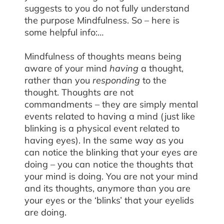
suggests to you do not fully understand
the purpose Mindfulness. So – here is
some helpful info:…
Mindfulness of thoughts means being
aware of your mind
having
a thought,
rather than you
responding
to the
thought. Thoughts are not
commandments – they are simply mental
events related to having a mind (just like
blinking is a physical event related to
having eyes). In the same way as you
can notice the blinking that your eyes are
doing – you can notice the thoughts that
your mind is doing. You are not your mind
and its thoughts, anymore than you are
your eyes or the ‘blinks’ that your eyelids
are doing.