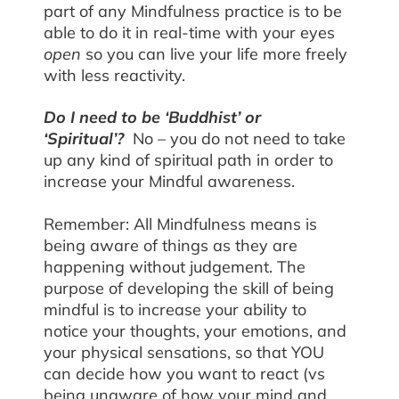
part of any Mindfulness practice is to be
able to do it in real-time with your eyes
open
so you can live your life more freely
with less reactivity.
Do I need to be ‘Buddhist’ or
‘Spiritual’?
No – you do not need to take
up any kind of spiritual path in order to
increase your Mindful awareness.
Remember: All Mindfulness means is
being aware of things as they are
happening without judgement. The
purpose of developing the skill of being
mindful is to increase your ability to
notice your thoughts, your emotions, and
your physical sensations, so that YOU
can decide how you want to react (vs
being unaware of how your mind and