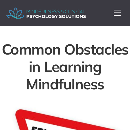
Skip
to
Me
content
Common Obstacles
in Learning
Mindfulness