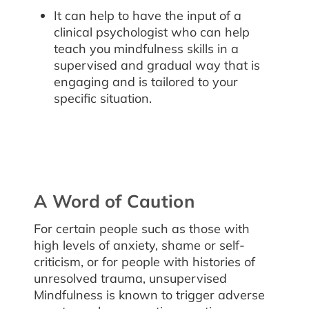
It can help to have the input of a
clinical psychologist who can help
teach you mindfulness skills in a
supervised and gradual way that is
engaging and is tailored to your
specific situation.
A Word of Caution
For certain people such as those with
high levels of anxiety, shame or self-
criticism, or for people with histories of
unresolved trauma, unsupervised
Mindfulness is known to trigger adverse